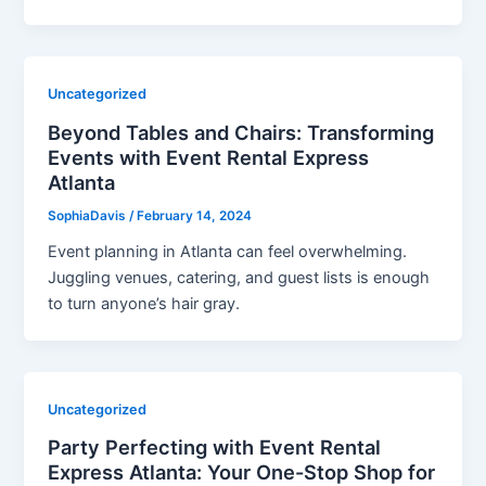
Uncategorized
Beyond Tables and Chairs: Transforming
Events with Event Rental Express
Atlanta
SophiaDavis
/
February 14, 2024
Event planning in Atlanta can feel overwhelming.
Juggling venues, catering, and guest lists is enough
to turn anyone’s hair gray.
Uncategorized
Party Perfecting with Event Rental
Express Atlanta: Your One-Stop Shop for