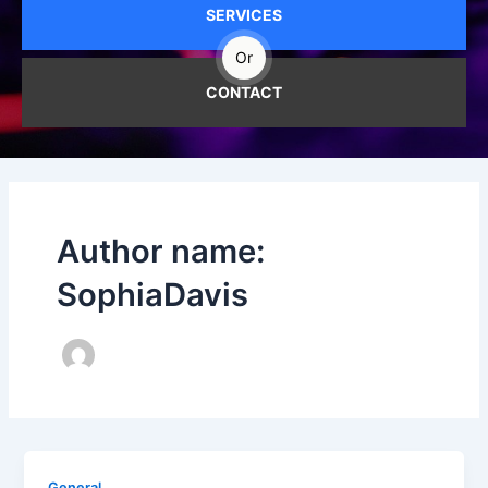
SERVICES
Or
CONTACT
Author name:
SophiaDavis
General