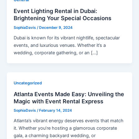
Event Lighting Rental in Dubai:
Brightening Your Special Occasions
SophiaDavis
/
December 9, 2024
Dubai is known for its vibrant nightlife, spectacular
events, and luxurious venues. Whether it’s a
wedding, corporate gathering, or an […]
Uncategorized
Atlanta Events Made Easy: Unveiling the
Magic with Event Rental Express
SophiaDavis
/
February 14, 2024
Atlanta’s vibrant energy deserves events that match
it. Whether you’re hosting a glamorous corporate
gala, a charming backyard wedding, or