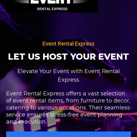
Skip
to
content
Event Rental Express
LET US HOST
YOUR EVENT
Elevate Your Event with Event Rental
Express
Event Rental Express offers a vast selection
of event rental items, from furniture to decor,
catering to various occasions. Their seamless
service ensures stress-free event planning
and execution.